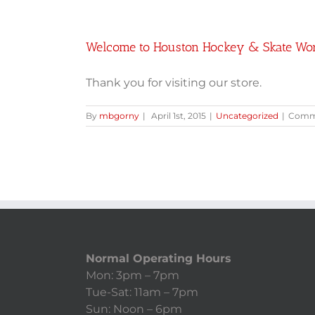
Welcome to Houston Hockey & Skate Wo
Thank you for visiting our store.
By
mbgorny
|
April 1st, 2015
|
Uncategorized
|
Comme
Normal Operating Hours
Mon: 3pm – 7pm
Tue-Sat: 11am – 7pm
Sun: Noon – 6pm