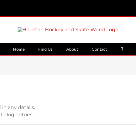
Home
Find Us
About
Contact
 in any details.
 blog entries.