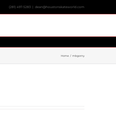
(281) 497-5283
|
dean@houstonskateworld.com
Home
/
mbgorny