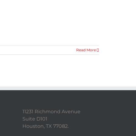
Read More
11231 Richmond Avenue
Suite D101
Houston, TX 77082.