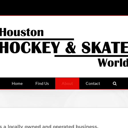
Home
Find Us
About
Contact
locally owned and operated business.