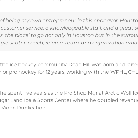
s of being my own entrepreneur in this endeavor. Houst
 customer service, a knowledgeable staff, and a great se
‘the place’ to go not only in Houston but in the surrou
gle skater, coach, referee, team, and organization arou
the ice hockey community, Dean Hill was born and raised
inor pro hockey for 12 years, working with the WPHL, CHL
s he spent five years as the Pro Shop Mgr at Arctic Wolf I
gar Land Ice & Sports Center where he doubled revenue
Video Duplication.