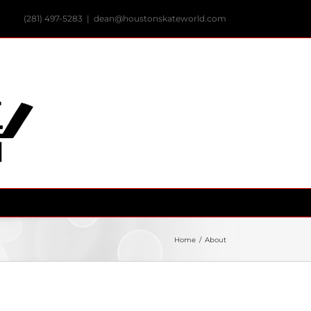
(281) 497-5283
|
dean@houstonskateworld.com
Home
/
About