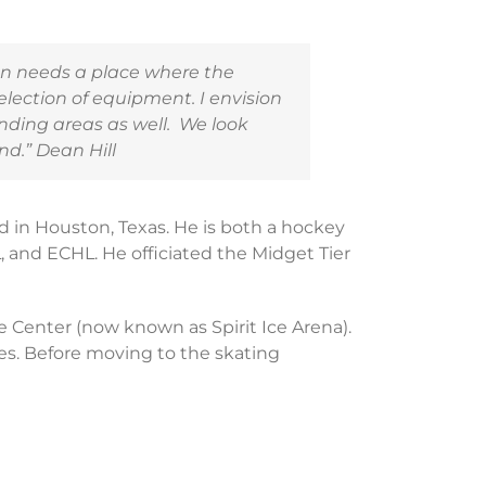
on needs a place where the
lection of equipment. I envision
nding areas as well. We look
nd.” Dean Hill
 in Houston, Texas. He is both a hockey
, and ECHL. He officiated the Midget Tier
ce Center (now known as Spirit Ice Arena).
s. Before moving to the skating