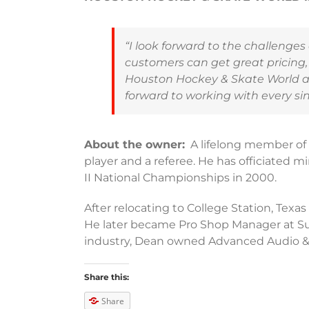
“I look forward to the challenge
customers can get great pricing,
Houston Hockey & Skate World as 
forward to working with every sin
About the owner:
A lifelong member of 
player and a referee. He has officiated m
II National Championships in 2000.
After relocating to College Station, Texa
He later became Pro Shop Manager at Su
industry, Dean owned Advanced Audio & 
Share this:
Share