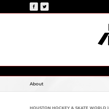
Skip
Facebook
Twitter
to
content
About
HOUSTON HOCKEY & SKATE WORLD is a 