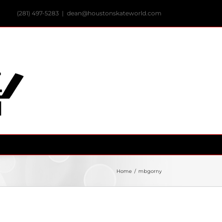
(281) 497-5283
|
dean@houstonskateworld.com
Home
/
mbgorny