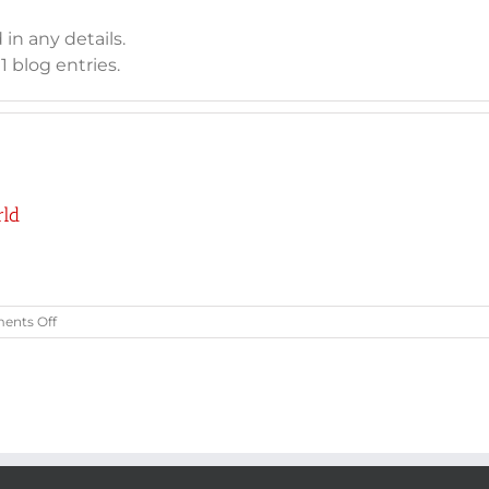
 in any details.
 blog entries.
rld
on
nts Off
Welcome
to
Houston
Hockey
&
Skate
World