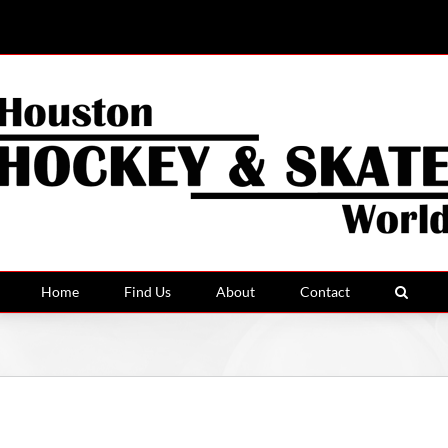
Home
Find Us
About
Contact