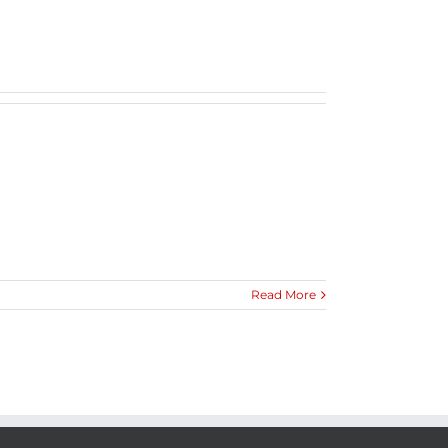
Read More