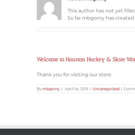
This author has not yet filled
So far mbgorny has created 1
Welcome to Houston Hockey & Skate Wo
Thank you for visiting our store.
By
mbgorny
|
April 1st, 2015
|
Uncategorized
|
Comme